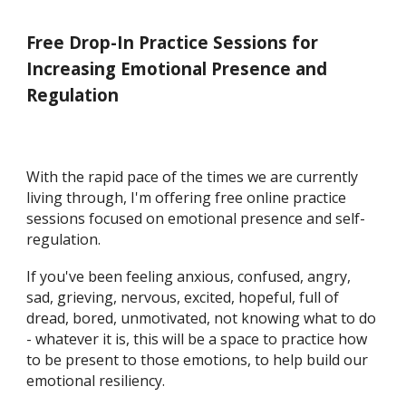
Free Drop-In Practice Sessions for
Increasing Emotional Presence and
Regulation
With the rapid pace of the times we are currently
living through, I'm offering free online practice
sessions focused on emotional presence and self-
regulation.
If you've been feeling anxious, confused, angry,
sad, grieving, nervous, excited, hopeful, full of
dread, ​bored, unmotivated, not knowing what to do
- whatever it is, this will be a space to practice how
to be present to those emotions, to help build our ​
emotional resiliency.