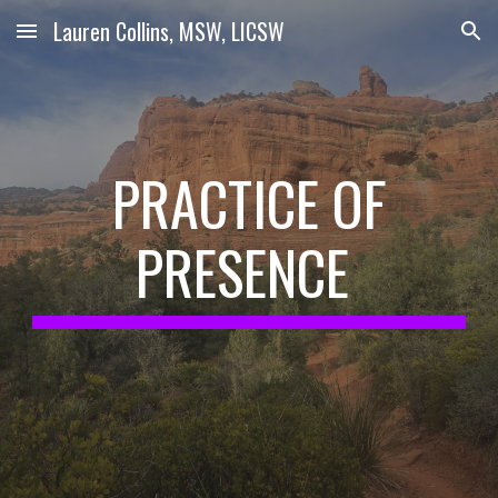
Lauren Collins, MSW, LICSW
Skip to main content
Skip to navigation
PRACTICE OF
PRESENCE