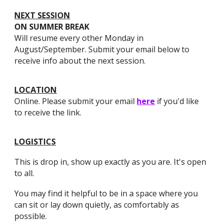
​NEXT SESSION
ON SUMMER BREAK
Will resume every other Monday in
August/September. Submit your email below to
receive info about the next session.
​LOCATION
Online. Please submit your email
here
if you'd like
to receive the link.
​LOGISTICS
This is drop in, show up exactly as you are. It's open
to all.
You may find it helpful to be in a space where you
can sit or lay down quietly, as comfortably as
possible.